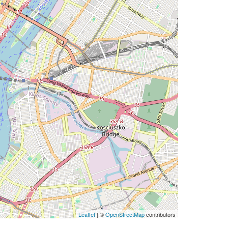
Leaflet
| ©
OpenStreetMap
contributors