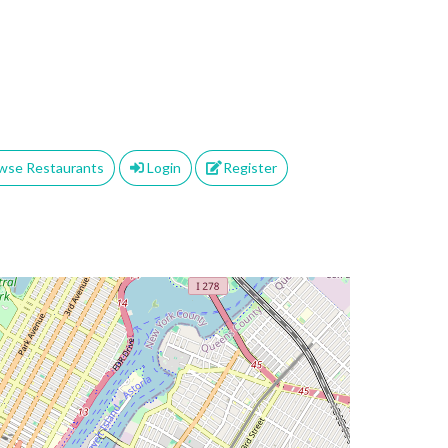
wse Restaurants
Login
Register